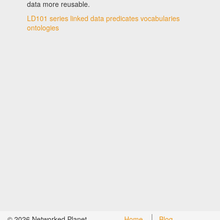
data more reusable.
LD101 series
linked data
predicates
vocabularies
ontologies
©
2026
Networked Planet
Home
Blog