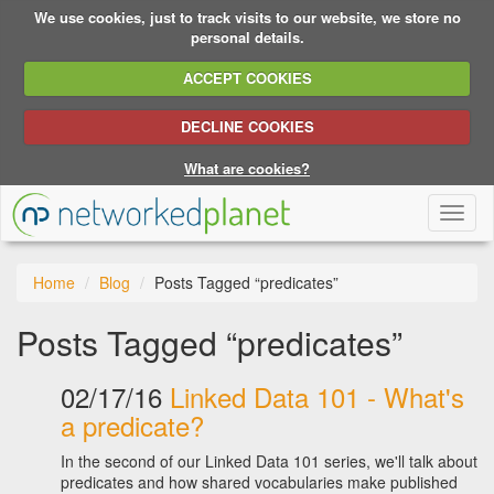
We use cookies, just to track visits to our website, we store no
personal details.
ACCEPT COOKIES
DECLINE COOKIES
What are cookies?
Toggl
naviga
Home
Blog
Posts Tagged “predicates”
Posts Tagged “predicates”
02/17/16
Linked Data 101 - What's
a predicate?
In the second of our Linked Data 101 series, we'll talk about
predicates and how shared vocabularies make published