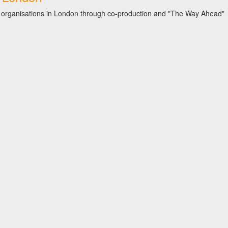
iety organisations in London through co-production and "The Way Ahead"