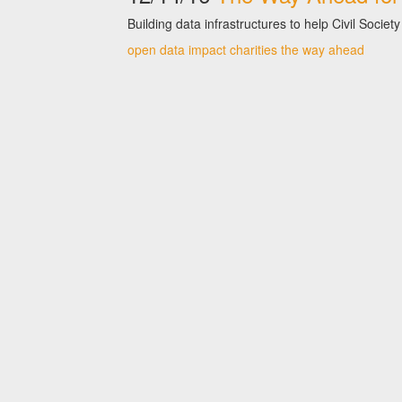
Building data infrastructures to help Civil Soc
open data
impact
charities
the way ahead