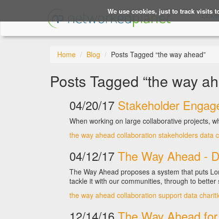
We use cookies, just to track visits 
Linke
Home
Blog
Posts Tagged “the way ahead”
Posts Tagged “the way a
04/20/17
Stakeholder Engage
When working on large collaborative projects, wh
the way ahead
collaboration
stakeholders
data
c
04/12/17
The Way Ahead - D
The Way Ahead proposes a system that puts Lond
tackle it with our communities, through to better 
the way ahead
collaboration
support
data
charit
12/14/16
The Way Ahead for