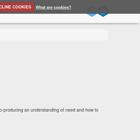
CLINE COOKIES
What are cookies?
n Source
About Us
Contact
 co-producing an understanding of need and how to