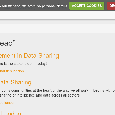
to our website, we store no personal details.
ACCEPT COOKIES
DE
d Data
Consultancy
Training
Data Publishing
Support
Ope
head”
ment in Data Sharing
o is the stakeholder... today?
harities
london
ata Sharing
on’s communities at the heart of the way we all work. It begins with
sharing of intelligence and data across all sectors.
ies
london
 London