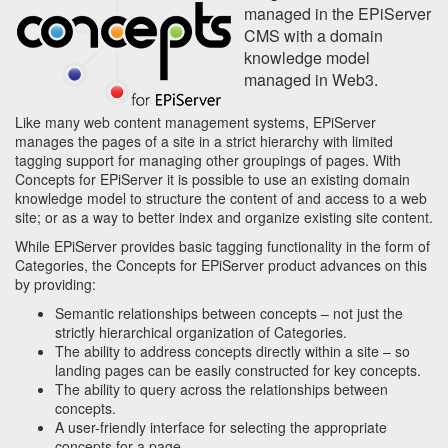
managed in the EPiServer
CMS with a domain
knowledge model
managed in Web3.
Like many web content management systems, EPiServer
manages the pages of a site in a strict hierarchy with limited
tagging support for managing other groupings of pages. With
Concepts for EPiServer it is possible to use an existing domain
knowledge model to structure the content of and access to a web
site; or as a way to better index and organize existing site content.
While EPiServer provides basic tagging functionality in the form of
Categories, the Concepts for EPiServer product advances on this
by providing:
Semantic relationships between concepts – not just the
strictly hierarchical organization of Categories.
The ability to address concepts directly within a site – so
landing pages can be easily constructed for key concepts.
The ability to query across the relationships between
concepts.
A user-friendly interface for selecting the appropriate
concepts for a page.