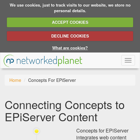
We use cookies, just to track visits to our website, we store no
personal details.
ACCEPT COOKIES
DECLINE COOKIES
What are cookies?
Toggl
naviga
Home
Concepts For EPiServer
Connecting Concepts to
EPiServer Content
Concepts for EPiServer
integrates web content