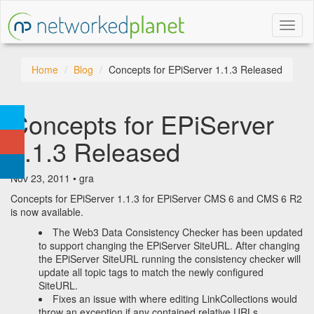
Toggl
naviga
Home
Blog
Concepts for EPiServer 1.1.3 Released
Concepts for EPiServer
1.1.3 Released
Nov 23, 2011 • gra
Concepts for EPiServer 1.1.3 for EPiServer CMS 6 and CMS 6 R2
is now available.
The Web3 Data Consistency Checker has been updated
to support changing the EPiServer SiteURL. After changing
the EPiServer SiteURL running the consistency checker will
update all topic tags to match the newly configured
SiteURL.
Fixes an issue with where editing LinkCollections would
throw an exception if any contained relative URLs.