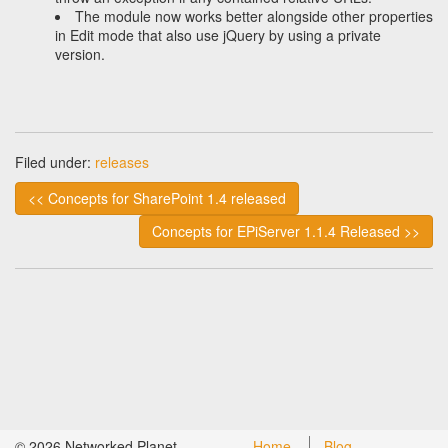
The module now works better alongside other properties
in Edit mode that also use jQuery by using a private
version.
Filed under:
releases
<< Concepts for SharePoint 1.4 released
Concepts for EPiServer 1.1.4 Released >>
©
2026
Networked Planet
Home
Blog