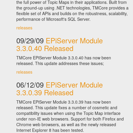
the full power of Topic Maps in their applications. Built from
the ground-up using .NET technologies, TMCore provides a
flexible set of APIs and builds on the robustness, scalability,
performance of Microsoft's SQL Server.
releases
09/29/09
EPiServer Module
3.3.0.40 Released
TMCore EPiServer Module 3.3.0.40 has now been
released. This update addresses these issues;
releases
06/12/09
EPiServer Module
3.3.0.39 Released
TMCore EPiServer Module 3.3.0.39 has now been
released. This update fixes a number of cosmetic and
compatibility issues when using the Topic Map interface
under non-IE web browsers. Support for both Firefox and
Chrome web browsers, as well as the newly released
Internet Explorer 8 has been tested.