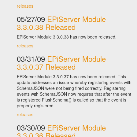
releases
05/27/09
EPiServer Module
3.3.0.38 Released
EPiServer Module 3.3.0.38 has now been released.
releases
03/31/09
EPiServer Module
3.3.0.37 Released
EPiServer Module 3.3.0.37 has now been released. This
update addresses an issue whereby registering events with
SchemaJSON were not being fired correctly. Registering
events with SchemaJSON now requires that after the event
is registered FlushSchema() is called so that the event is
properly registered.
releases
03/30/09
EPiServer Module
3.3.0.36 Released