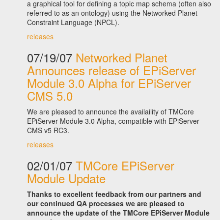
a graphical tool for defining a topic map schema (often also
referred to as an ontology) using the Networked Planet
Constraint Language (NPCL).
releases
07/19/07
Networked Planet
Announces release of EPiServer
Module 3.0 Alpha for EPiServer
CMS 5.0
We are pleased to announce the availaility of TMCore
EPiServer Module 3.0 Alpha, compatible with EPiServer
CMS v5 RC3.
releases
02/01/07
TMCore EPiServer
Module Update
Thanks to excellent feedback from our partners and
our continued QA processes we are pleased to
announce the update of the TMCore EPiServer Module