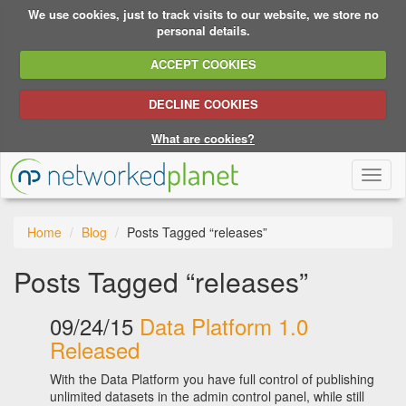
We use cookies, just to track visits to our website, we store no
personal details.
ACCEPT COOKIES
DECLINE COOKIES
What are cookies?
Toggl
naviga
Home
Blog
Posts Tagged “releases”
Posts Tagged “releases”
09/24/15
Data Platform 1.0
Released
With the Data Platform you have full control of publishing
unlimited datasets in the admin control panel, while still