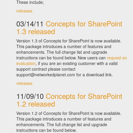
These include;
releases
03/14/11
Concepts for SharePoint
1.3 released
Version 1.3 of Concepts for SharePoint is now available.
This package introduces a number of features and
enhancements. The full change list and upgrade
instructions can be found below. New users can
request an
evaluation
, if you are an existing customer with a valid
support contract please contact
support@networkedplanet.com for a download link.
releases
11/09/10
Concepts for SharePoint
1.2 released
Version 1.2 of Concepts for SharePoint is now available.
This package introduces a number of features and
enhancements. The full change list and upgrade
instructions can be found below.