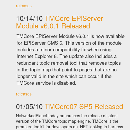
releases
10/14/10
TMCore EPiServer
Module v6.0.1 Released
TMCore EPiServer Module v6.0.1 is now available
for EPiServer CMS 6. This version of the module
includes a minor compatibility fix when using
Internet Explorer 8. The update also includes a
redundant topic removal tool that removes topics
in the topic map that point to pages that are no
longer valid in the site which can occur if the
TMCore service is disabled.
releases
01/05/10
TMCore07 SP5 Released
NetworkedPlanet today announces the release of latest
version of the TMCore topic map engine. TMCore is the
premiere toolkit for developers on .NET looking to harness