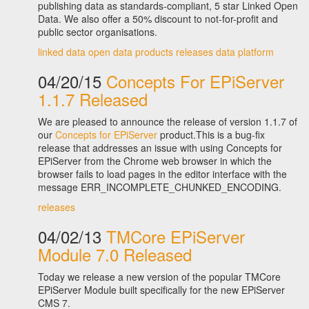
publishing data as standards-compliant, 5 star Linked Open
Data. We also offer a 50% discount to not-for-profit and
public sector organisations.
linked data
open data
products
releases
data platform
04/20/15
Concepts For EPiServer
1.1.7 Released
We are pleased to announce the release of version 1.1.7 of
our
Concepts for EPiServer
product.This is a bug-fix
release that addresses an issue with using Concepts for
EPiServer from the Chrome web browser in which the
browser fails to load pages in the editor interface with the
message ERR_INCOMPLETE_CHUNKED_ENCODING.
releases
04/02/13
TMCore EPiServer
Module 7.0 Released
Today we release a new version of the popular TMCore
EPiServer Module built specifically for the new EPiServer
CMS 7.