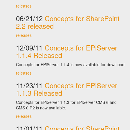
releases
06/21/12
Concepts for SharePoint
2.2 released
releases
12/09/11
Concepts for EPiServer
1.1.4 Released
Concepts for EPiServer 1.1.4 is now available for download.
releases
11/23/11
Concepts for EPiServer
1.1.3 Released
Concepts for EPiServer 1.1.3 for EPiServer CMS 6 and
CMS 6 R2 is now available.
releases
11/01/11
Concepts for SharePoint