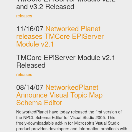
and v3.2 Released
releases
11/16/07
Networked Planet
releases TMCore EPiServer
Module v2.1
TMCore EPiServer Module v2.1
Released
releases
08/14/07
NetworkedPlanet
Announce Visual Topic Map
Schema Editor
NetworkedPlanet have today released the first version of
the NPCL Schema Editor for Visual Studio 2005. This
freely-downloadable add-in for Microsoft's Visual Studio
product provides developers and information architects with