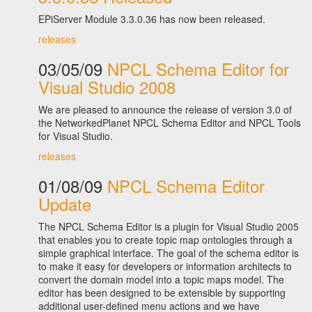
EPiServer Module 3.3.0.36 has now been released.
releases
03/05/09
NPCL Schema Editor for
Visual Studio 2008
We are pleased to announce the release of version 3.0 of
the NetworkedPlanet NPCL Schema Editor and NPCL Tools
for Visual Studio.
releases
01/08/09
NPCL Schema Editor
Update
The NPCL Schema Editor is a plugin for Visual Studio 2005
that enables you to create topic map ontologies through a
simple graphical interface. The goal of the schema editor is
to make it easy for developers or information architects to
convert the domain model into a topic maps model. The
editor has been designed to be extensible by supporting
additional user-defined menu actions and we have