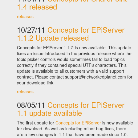
1.4 released
releases
10/27/11
Concepts for EPiServer
1.1.2 Update released
Concepts for EPiServer 1.1.2 is now available. This update
fixes an issue introduced in the previous release where the
topic picker controls would sometimes fail to load topics
correctly if they contained special UTF8 characters. This
update is available to all customers with a valid support
contract. Please contact support@networkedplanet.com for
your download link.
releases
08/05/11
Concepts for EPiServer
1.1 update available
The first update for
Concepts for EPiServer
is now available
for download. As well as including minor bug fixes, there
are a few changes in 1.1 that have been made since 1.0.