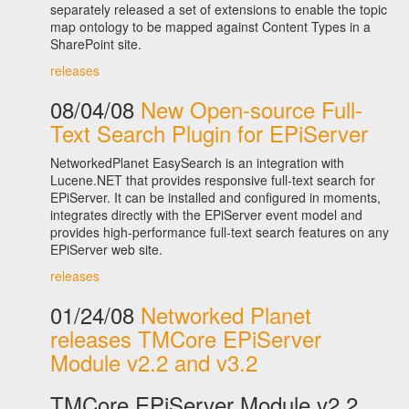
separately released a set of extensions to enable the topic
map ontology to be mapped against Content Types in a
SharePoint site.
releases
08/04/08
New Open-source Full-
Text Search Plugin for EPiServer
NetworkedPlanet EasySearch is an integration with
Lucene.NET that provides responsive full-text search for
EPiServer. It can be installed and configured in moments,
integrates directly with the EPiServer event model and
provides high-performance full-text search features on any
EPiServer web site.
releases
01/24/08
Networked Planet
releases TMCore EPiServer
Module v2.2 and v3.2
TMCore EPiServer Module v2.2