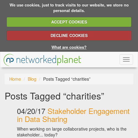
We use cookies, just to track visits to our website, we store no
personal details.
ACCEPT COOKIES
DECLINE COOKIES
What are cookies?
Toggl
naviga
Home
Blog
Posts Tagged “charities”
Posts Tagged “charities”
04/20/17
Stakeholder Engagement
in Data Sharing
When working on large collaborative projects, who is the
stakeholder... today?