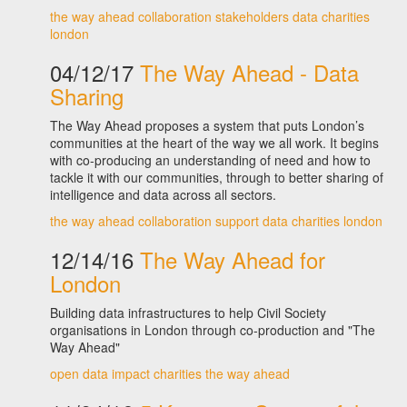
the way ahead
collaboration
stakeholders
data
charities
london
04/12/17
The Way Ahead - Data
Sharing
The Way Ahead proposes a system that puts London’s
communities at the heart of the way we all work. It begins
with co-producing an understanding of need and how to
tackle it with our communities, through to better sharing of
intelligence and data across all sectors.
the way ahead
collaboration
support
data
charities
london
12/14/16
The Way Ahead for
London
Building data infrastructures to help Civil Society
organisations in London through co-production and "The
Way Ahead"
open data
impact
charities
the way ahead