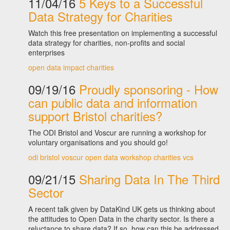
11/04/16
5 Keys to a Successful
Data Strategy for Charities
Watch this free presentation on implementing a successful
data strategy for charities, non-profits and social
enterprises
open data
impact
charities
09/19/16
Proudly sponsoring - How
can public data and information
support Bristol charities?
The ODI Bristol and Voscur are running a workshop for
voluntary organisations and you should go!
odi bristol
voscur
open data
workshop
charities
vcs
09/21/15
Sharing Data In The Third
Sector
A recent talk given by DataKind UK gets us thinking about
the attitudes to Open Data in the charity sector. Is there a
reluctance to share data? If so, how can this be addressed