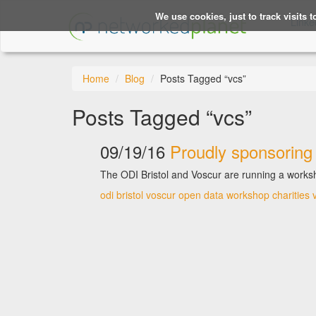
We use cookies, just to track visits 
Linke
Home
Blog
Posts Tagged “vcs”
Posts Tagged “vcs”
09/19/16
Proudly sponsoring 
The ODI Bristol and Voscur are running a worksh
odi bristol
voscur
open data
workshop
charities