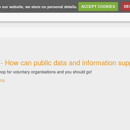
to our website, we store no personal details.
ACCEPT COOKIES
DE
d Data
Consultancy
Training
Data Publishing
Support
Ope
- How can public data and information suppo
op for voluntary organisations and you should go!
vcs