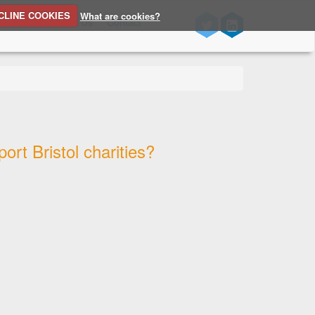
CLINE COOKIES
What are cookies?
n Source
About Us
Contact
rt Bristol charities?