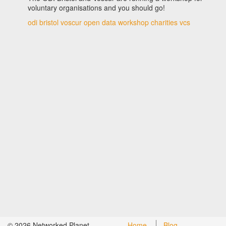
voluntary organisations and you should go!
odi bristol
voscur
open data
workshop
charities
vcs
©
2026
Networked Planet
Home
Blog