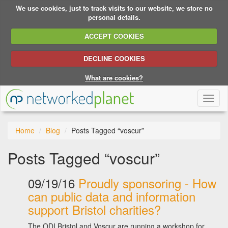
We use cookies, just to track visits to our website, we store no
personal details.
ACCEPT COOKIES
DECLINE COOKIES
What are cookies?
Toggl
naviga
Home
Blog
Posts Tagged “voscur”
Posts Tagged “voscur”
09/19/16
Proudly sponsoring - How
can public data and information
support Bristol charities?
The ODI Bristol and Voscur are running a workshop for