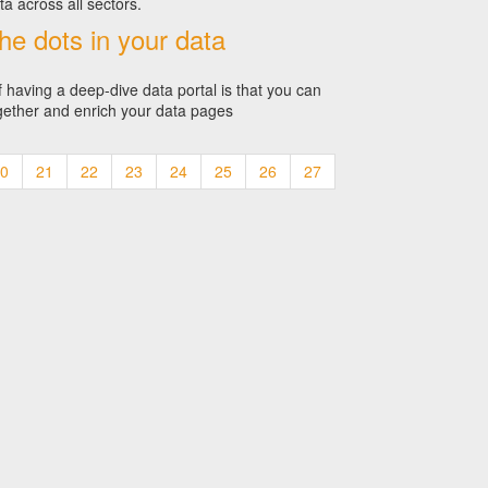
ta across all sectors.
he dots in your data
f having a deep-dive data portal is that you can
gether and enrich your data pages
0
21
22
23
24
25
26
27