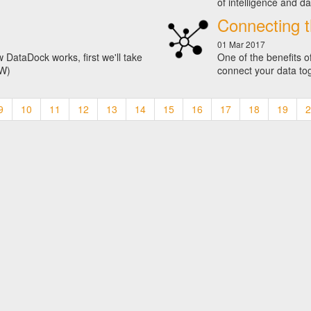
of intelligence and da
Connecting t
01 Mar 2017
 DataDock works, first we'll take
One of the benefits o
VW)
connect your data to
9
10
11
12
13
14
15
16
17
18
19
2