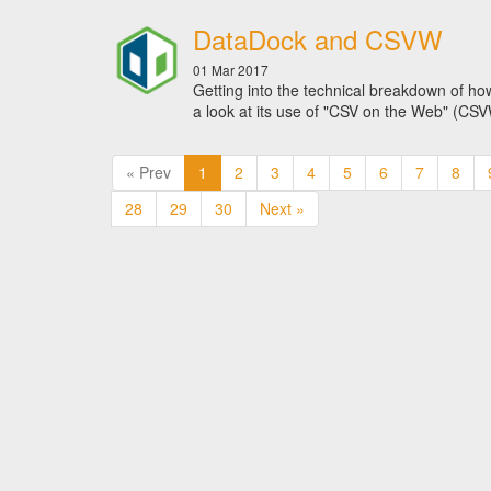
DataDock and CSVW
01 Mar 2017
Getting into the technical breakdown of how
a look at its use of "CSV on the Web" (CS
« Prev
1
2
3
4
5
6
7
8
28
29
30
Next »