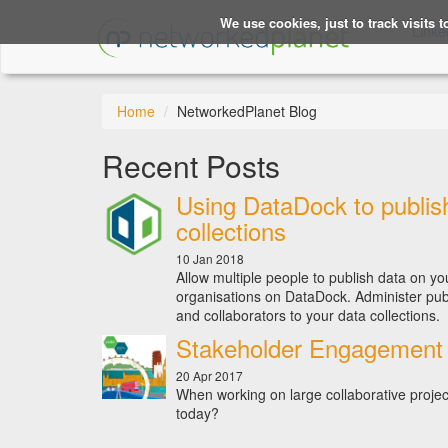
We use cookies, just to track visits 
Linke
Home
NetworkedPlanet Blog
Recent Posts
Using DataDock to publis
collections
10 Jan 2018
Allow multiple people to publish data on yo
organisations on DataDock. Administer pub
and collaborators to your data collections.
Stakeholder Engagement 
20 Apr 2017
When working on large collaborative project
today?