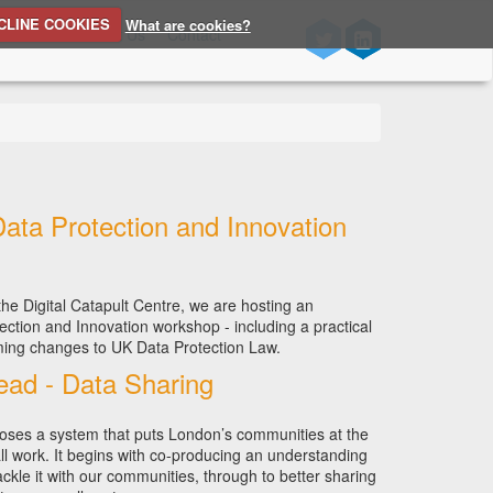
CLINE COOKIES
What are cookies?
n Source
About Us
Contact
Data Protection and Innovation
he Digital Catapult Centre, we are hosting an
ection and Innovation workshop - including a practical
ing changes to UK Data Protection Law.
ad - Data Sharing
ses a system that puts London’s communities at the
ll work. It begins with co-producing an understanding
ckle it with our communities, through to better sharing