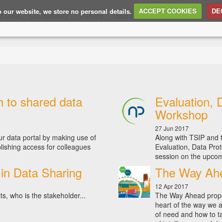
to our website, we store no personal details.
ACCEPT COOKIES
DE
d Data
Consultancy
Training
Data Publishing
Support
Ope
h to shared data
Evaluation, 
Workshop
27 Jun 2017
ur data portal by making use of
Along with TSIP and t
lishing access for colleagues
Evaluation, Data Prot
session on the upcom
in Data Sharing
The Way Ahe
12 Apr 2017
s, who is the stakeholder...
The Way Ahead propo
heart of the way we a
of need and how to ta