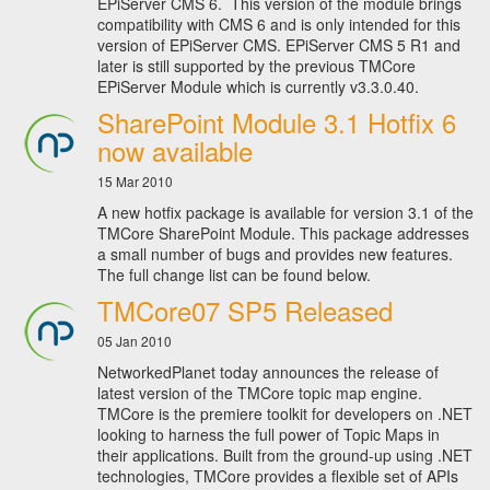
EPiServer CMS 6. This version of the module brings
compatibility with CMS 6 and is only intended for this
version of EPiServer CMS. EPiServer CMS 5 R1 and
later is still supported by the previous TMCore
EPiServer Module which is currently v3.3.0.40.
SharePoint Module 3.1 Hotfix 6
now available
15 Mar 2010
A new hotfix package is available for version 3.1 of the
TMCore SharePoint Module. This package addresses
a small number of bugs and provides new features.
The full change list can be found below.
TMCore07 SP5 Released
05 Jan 2010
NetworkedPlanet today announces the release of
latest version of the TMCore topic map engine.
TMCore is the premiere toolkit for developers on .NET
looking to harness the full power of Topic Maps in
their applications. Built from the ground-up using .NET
technologies, TMCore provides a flexible set of APIs