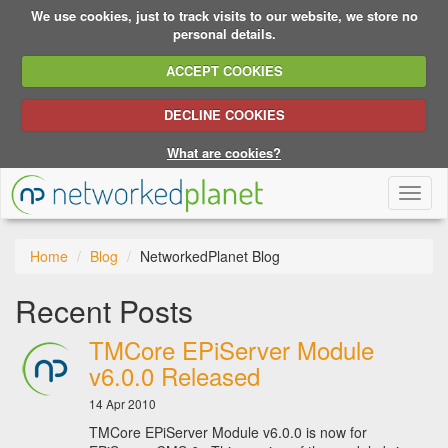
We use cookies, just to track visits to our website, we store no
personal details.
ACCEPT COOKIES
DECLINE COOKIES
What are cookies?
Toggl
naviga
Home
Blog
NetworkedPlanet Blog
Recent Posts
TMCore EPiServer Module
v6.0.0 Released
14 Apr 2010
TMCore EPiServer Module v6.0.0 is now for