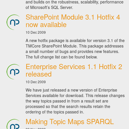
and builds on the robustness, scalability, performance
of Microsoft’s SQL Server.
SharePoint Module 3.1 Hotfix 4
now available
10 Dec 2009
A new hotfix package is available for version 3.1 of the
TMCore SharePoint Module. This package addresses
a small number of bugs and provides new features.
The full change list can be found below.
Enterprise Services 1.1 Hotfix 2
released
10 Dec 2009
We have just released a new version of Enterprise
Services available for download. This release changes
the way topics passed in from a result set are
processed so that the search results retain the
ordering of the topics passed in.
Making Topic Maps SPARQL